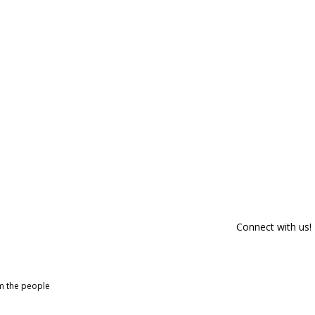
Connect with us!
om the people