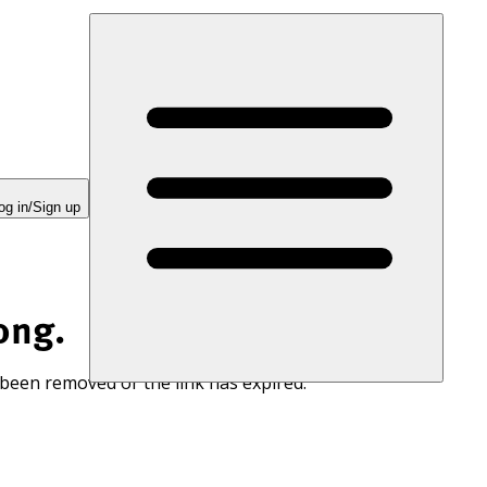
og in/Sign up
ong.
 been removed or the link has expired.