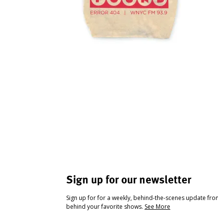
Sign up for our newsletter
Sign up for for a weekly, behind-the-scenes update fr
behind your favorite shows.
See More