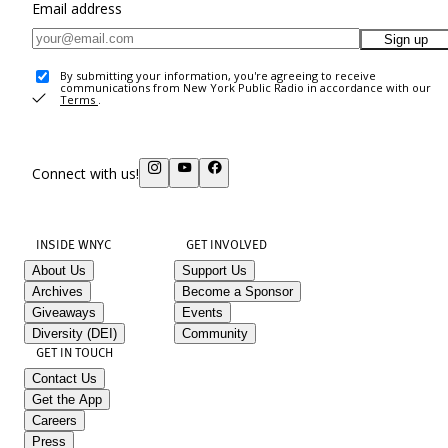
Email address
Sign up
By submitting your information, you're agreeing to receive
communications from New York Public Radio in accordance with our
Terms
.
Connect with us!
INSIDE WNYC
GET INVOLVED
About Us
Support Us
Archives
Become a Sponsor
Giveaways
Events
Diversity (DEI)
Community
GET IN TOUCH
Contact Us
Get the App
Careers
Press