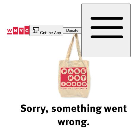
Skip
to
Content
Donate
Get the App
Sorry, something went
wrong.