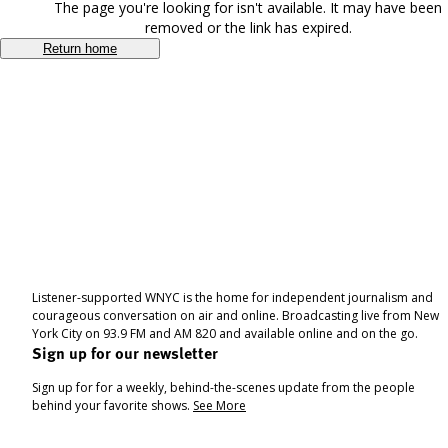
The page you're looking for isn't available. It may have been
removed or the link has expired.
Return home
Listener-supported WNYC is the home for independent journalism and
courageous conversation on air and online. Broadcasting live from New
York City on 93.9 FM and AM 820 and available online and on the go.
Sign up for our newsletter
Sign up for for a weekly, behind-the-scenes update from the people
behind your favorite shows.
See More