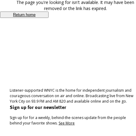
The page you're looking for isn't available. It may have been
removed or the link has expired.
Return home
Listener-supported WNYC is the home for independent journalism and
courageous conversation on air and online. Broadcasting live from New
York City on 93.9 FM and AM 820 and available online and on the go.
Sign up for our newsletter
Sign up for for a weekly, behind-the-scenes update from the people
behind your favorite shows.
See More