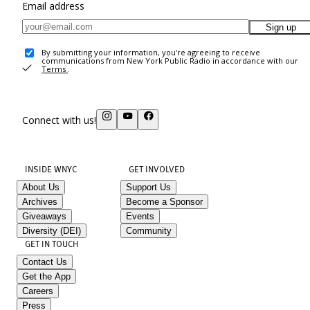
Email address
Sign up
By submitting your information, you're agreeing to receive
communications from New York Public Radio in accordance with our
Terms
.
Connect with us!
INSIDE WNYC
GET INVOLVED
About Us
Support Us
Archives
Become a Sponsor
Giveaways
Events
Diversity (DEI)
Community
GET IN TOUCH
Contact Us
Get the App
Careers
Press