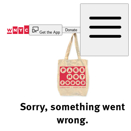
Skip
to
Content
Donate
Get the App
Sorry, something went
wrong.