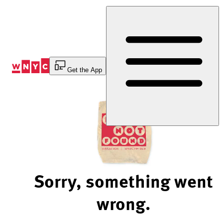
Skip
to
Content
Get the App
Sorry, something went
wrong.