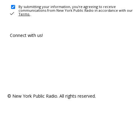
By submitting your information, you're agreeing to receive
communications from New York Public Radio in accordance with our
Terms
.
Connect with us!
© New York Public Radio. All rights reserved.