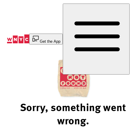
Skip
to
Content
Get the App
Sorry, something went
wrong.