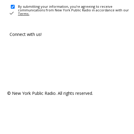
By submitting your information, you're agreeing to receive
communications from New York Public Radio in accordance with our
Terms
.
Connect with us!
© New York Public Radio. All rights reserved.