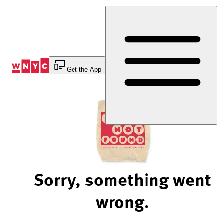
Skip
to
Content
Get the App
Sorry, something went
wrong.