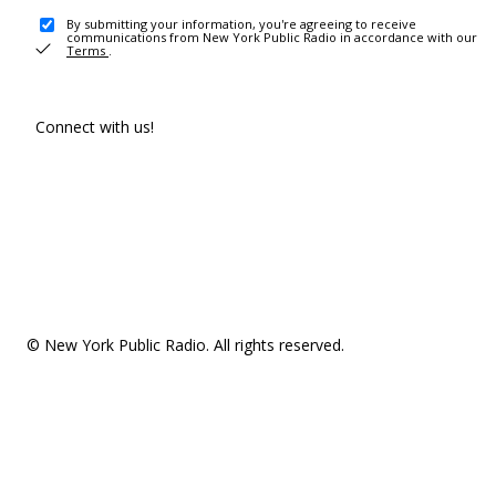
By submitting your information, you're agreeing to receive
communications from New York Public Radio in accordance with our
Terms
.
Connect with us!
© New York Public Radio. All rights reserved.