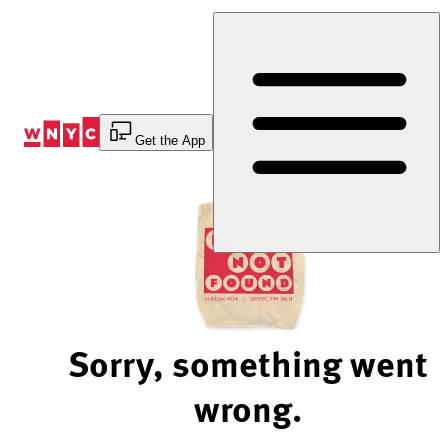
Skip
to
Content
Get the App
Sorry, something went
wrong.