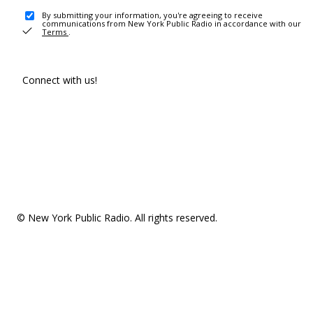
By submitting your information, you're agreeing to receive
communications from New York Public Radio in accordance with our
Terms
.
Connect with us!
© New York Public Radio. All rights reserved.