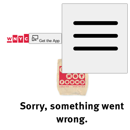
Skip
to
Content
Get the App
Sorry, something went
wrong.