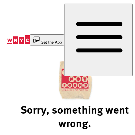
Skip
to
Content
Get the App
Sorry, something went
wrong.