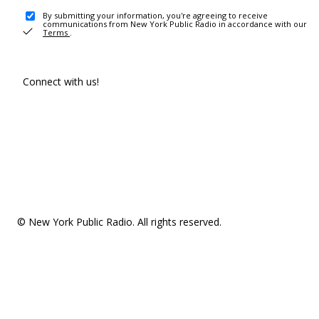
By submitting your information, you're agreeing to receive
communications from New York Public Radio in accordance with our
Terms
.
Connect with us!
© New York Public Radio. All rights reserved.