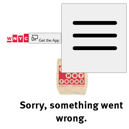
Skip
to
Content
Get the App
Sorry, something went
wrong.