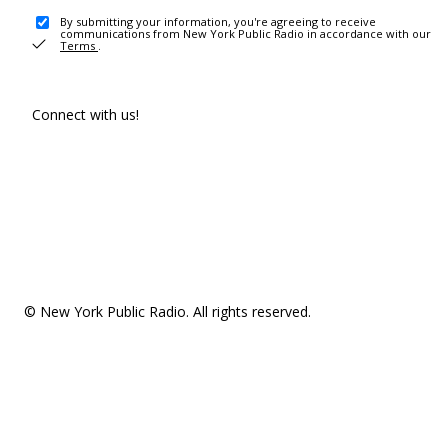
By submitting your information, you're agreeing to receive
communications from New York Public Radio in accordance with our
Terms
.
Connect with us!
© New York Public Radio. All rights reserved.