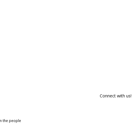
Connect with us!
om the people