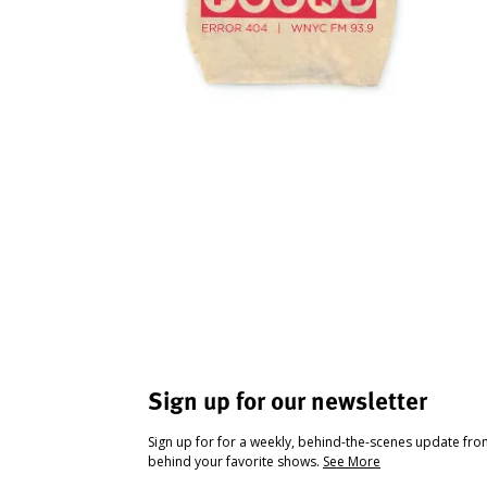
Sign up for our newsletter
Sign up for for a weekly, behind-the-scenes update fr
behind your favorite shows.
See More