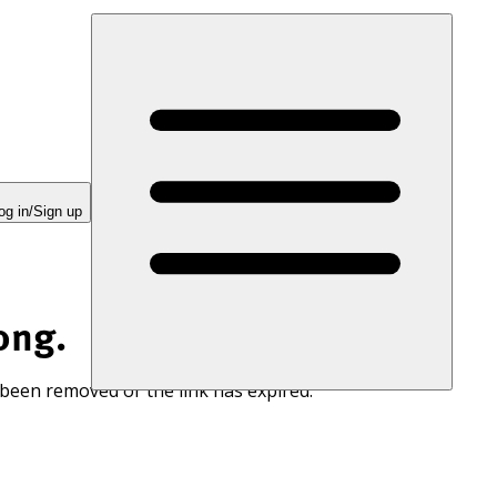
og in/Sign up
ong.
 been removed or the link has expired.