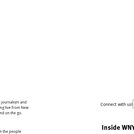
 journalism and
Connect with us!
ing live from New
nd on the go.
Inside WN
om the people