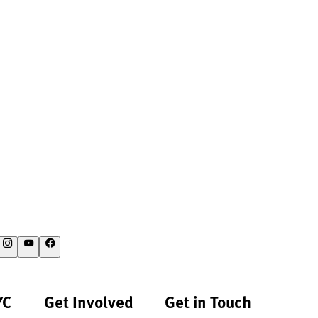
YC
Get Involved
Get in Touch