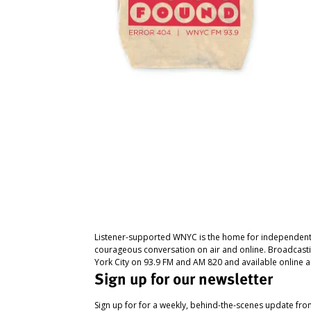
Listener-supported WNYC is the home for independent
courageous conversation on air and online. Broadcast
York City on 93.9 FM and AM 820 and available online a
Sign up for our newsletter
Sign up for for a weekly, behind-the-scenes update fr