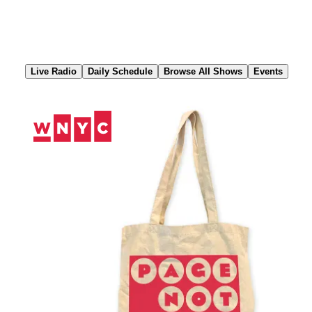
Skip
to
Content
Live Radio
Daily Schedule
Browse All Shows
Events