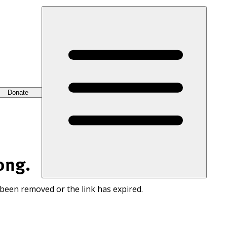
Donate
ong.
 been removed or the link has expired.