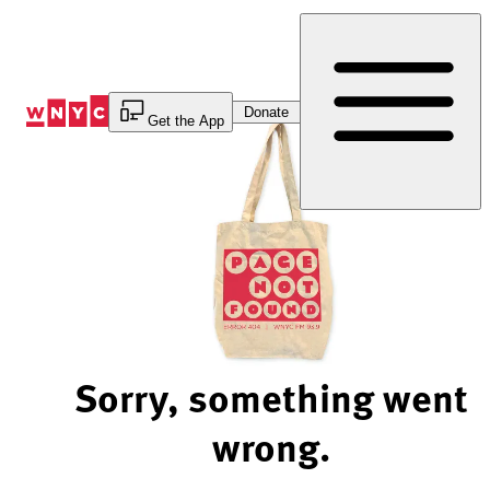
Skip
to
Content
Donate
Get the App
Sorry, something went
wrong.