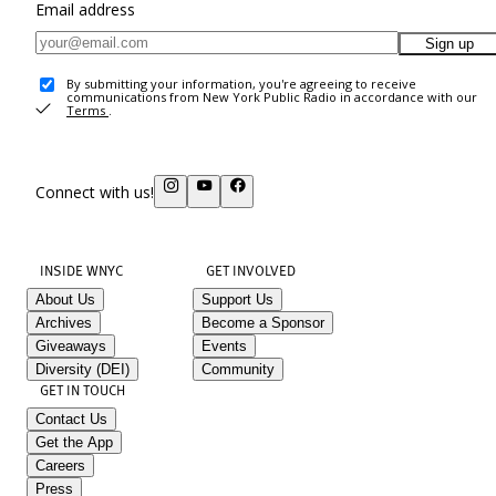
Email address
Sign up
By submitting your information, you're agreeing to receive
communications from New York Public Radio in accordance with our
Terms
.
Connect with us!
INSIDE WNYC
GET INVOLVED
About Us
Support Us
Archives
Become a Sponsor
Giveaways
Events
Diversity (DEI)
Community
GET IN TOUCH
Contact Us
Get the App
Careers
Press