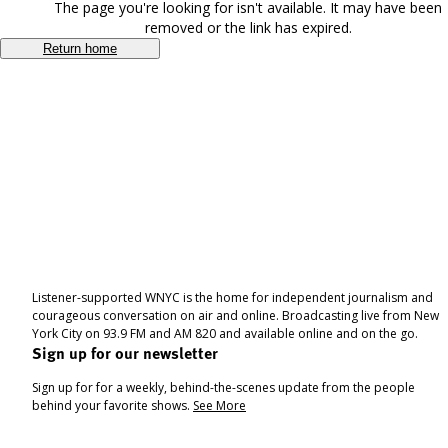
The page you're looking for isn't available. It may have been
removed or the link has expired.
Return home
Listener-supported WNYC is the home for independent journalism and
courageous conversation on air and online. Broadcasting live from New
York City on 93.9 FM and AM 820 and available online and on the go.
Sign up for our newsletter
Sign up for for a weekly, behind-the-scenes update from the people
behind your favorite shows.
See More