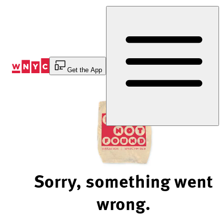
Skip
to
Content
Get the App
Sorry, something went
wrong.