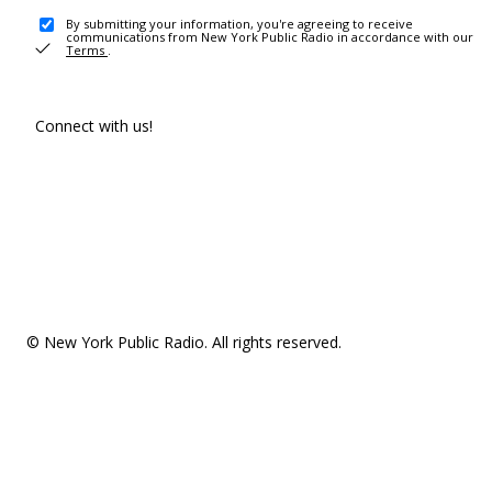
By submitting your information, you're agreeing to receive
communications from New York Public Radio in accordance with our
Terms
.
Connect with us!
© New York Public Radio. All rights reserved.