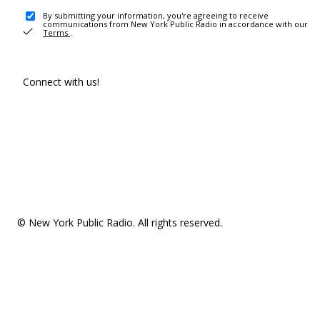
By submitting your information, you're agreeing to receive
communications from New York Public Radio in accordance with our
Terms
.
Connect with us!
© New York Public Radio. All rights reserved.