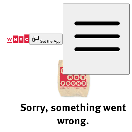
Skip
to
Content
Get the App
Sorry, something went
wrong.