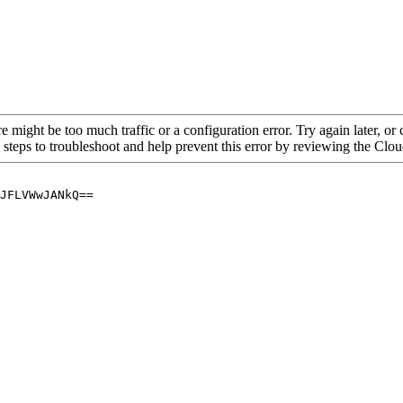
re might be too much traffic or a configuration error. Try again later, o
 steps to troubleshoot and help prevent this error by reviewing the Cl