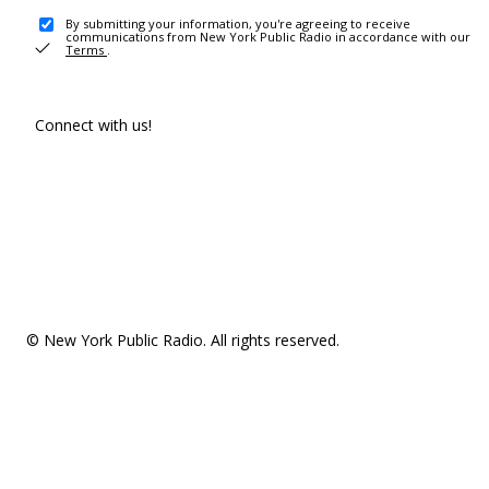
By submitting your information, you're agreeing to receive
communications from New York Public Radio in accordance with our
Terms
.
Connect with us!
© New York Public Radio. All rights reserved.