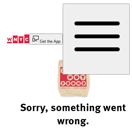
Skip
to
Content
Get the App
Sorry, something went
wrong.