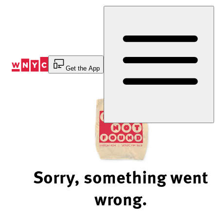
Skip
to
Content
Get the App
Sorry, something went
wrong.