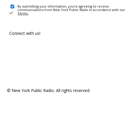
By submitting your information, you're agreeing to receive
communications from New York Public Radio in accordance with our
Terms
.
Connect with us!
© New York Public Radio. All rights reserved.