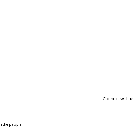
Connect with us!
om the people