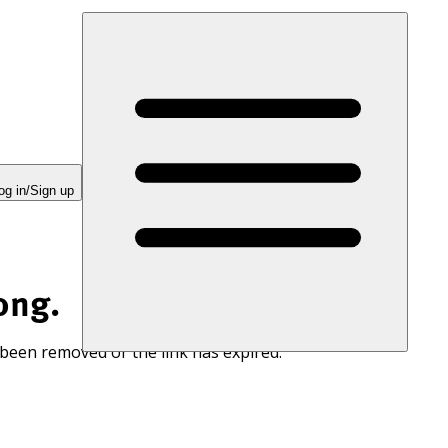
og in/Sign up
ong.
 been removed or the link has expired.