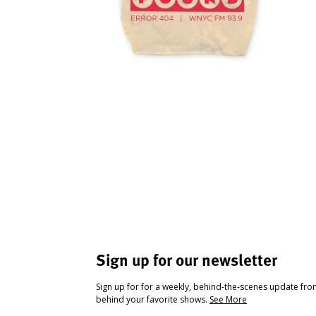
Sign up for our newsletter
Sign up for for a weekly, behind-the-scenes update fr
behind your favorite shows.
See More