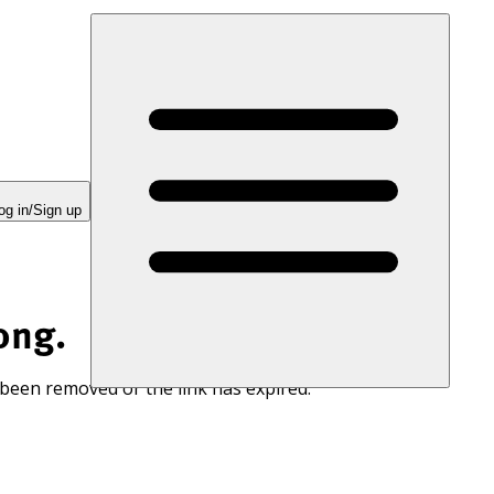
og in/Sign up
ong.
 been removed or the link has expired.