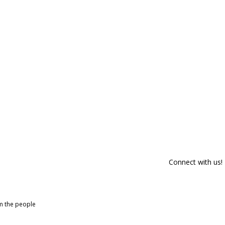
Connect with us!
om the people