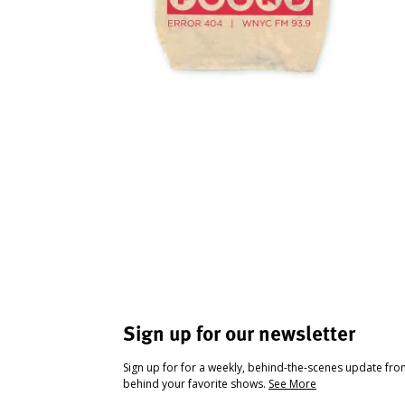
Sign up for our newsletter
Sign up for for a weekly, behind-the-scenes update fr
behind your favorite shows.
See More