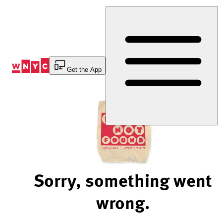
Skip
to
Content
Get the App
Sorry, something went
wrong.