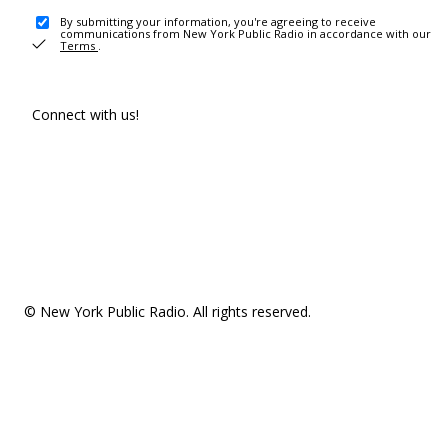
By submitting your information, you're agreeing to receive
communications from New York Public Radio in accordance with our
Terms
.
Connect with us!
© New York Public Radio. All rights reserved.