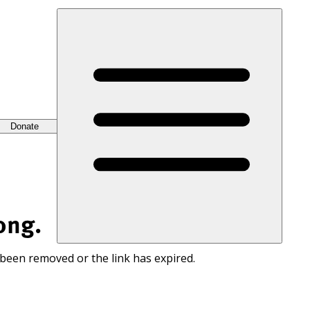
Donate
ong.
 been removed or the link has expired.