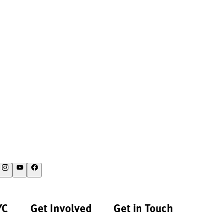
YC
Get Involved
Get in Touch