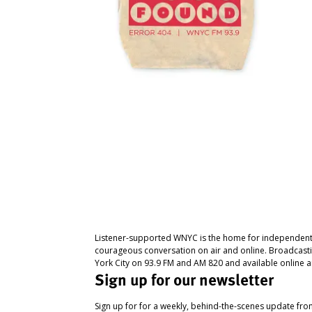
Listener-supported WNYC is the home for independent
courageous conversation on air and online. Broadcast
York City on 93.9 FM and AM 820 and available online a
Sign up for our newsletter
Sign up for for a weekly, behind-the-scenes update fr