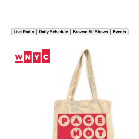
Skip
to
Content
Live Radio
Daily Schedule
Browse All Shows
Events