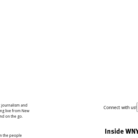
 journalism and
Connect with us!
ing live from New
nd on the go.
Inside WN
om the people