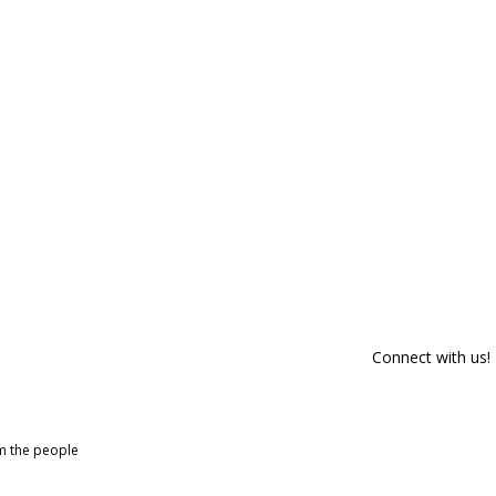
Connect with us!
om the people