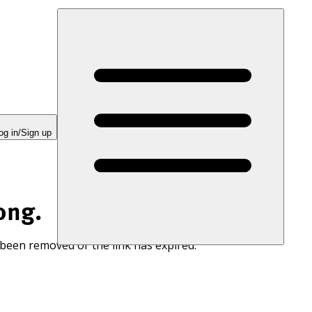
og in/Sign up
ong.
 been removed or the link has expired.