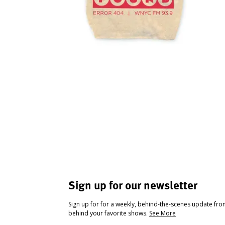
Sign up for our newsletter
Sign up for for a weekly, behind-the-scenes update fr
behind your favorite shows.
See More