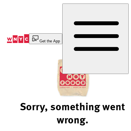
Skip
to
Content
Get the App
Sorry, something went
wrong.