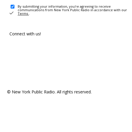
By submitting your information, you're agreeing to receive
communications from New York Public Radio in accordance with our
Terms
.
Connect with us!
© New York Public Radio. All rights reserved.