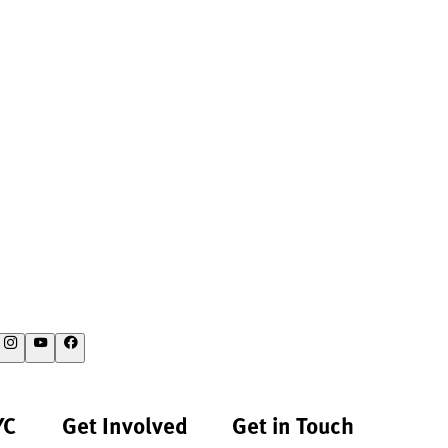
YC
Get Involved
Get in Touch