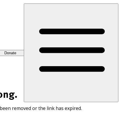
Donate
ong.
 been removed or the link has expired.