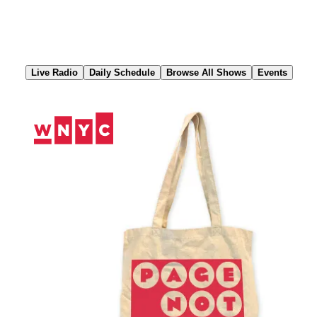
Skip
to
Content
Live Radio
Daily Schedule
Browse All Shows
Events