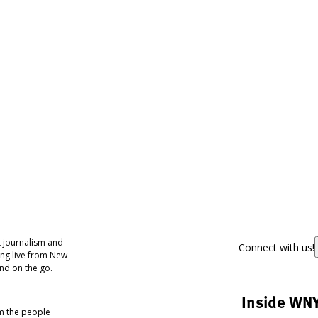
 journalism and
Connect with us!
ing live from New
nd on the go.
Inside WN
om the people