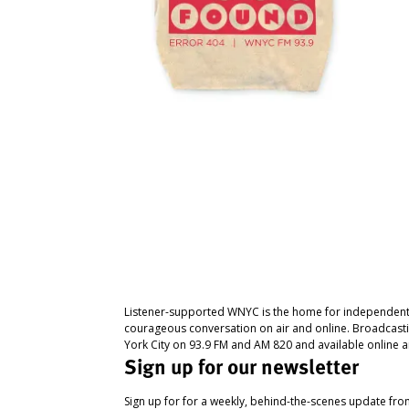
Listener-supported WNYC is the home for independent
courageous conversation on air and online. Broadcast
York City on 93.9 FM and AM 820 and available online a
Sign up for our newsletter
Sign up for for a weekly, behind-the-scenes update fr