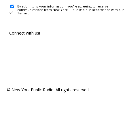
By submitting your information, you're agreeing to receive
communications from New York Public Radio in accordance with our
Terms
.
Connect with us!
© New York Public Radio. All rights reserved.