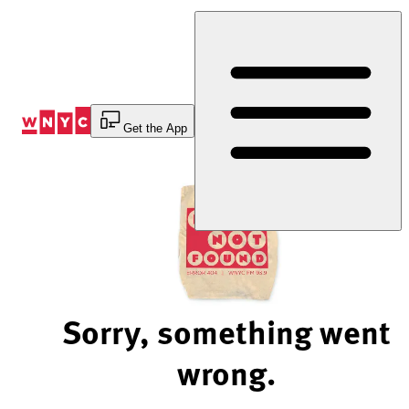
Skip
to
Content
Get the App
Sorry, something went
wrong.