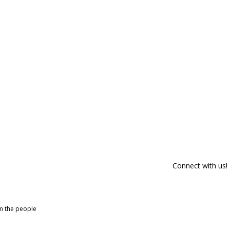
Connect with us!
om the people