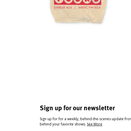
Sign up for our newsletter
Sign up for for a weekly, behind-the-scenes update fr
behind your favorite shows.
See More