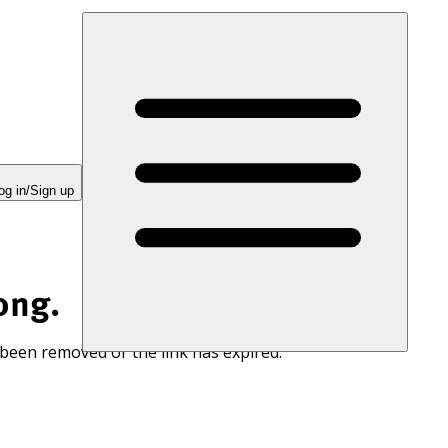
og in/Sign up
ong.
 been removed or the link has expired.