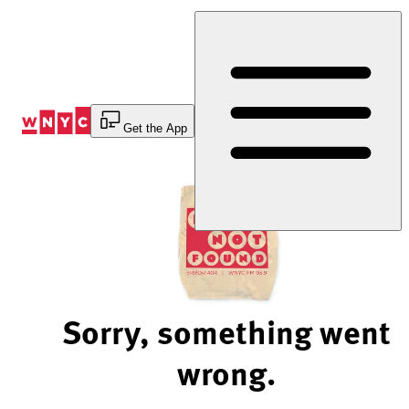
Skip
to
Content
Get the App
Sorry, something went
wrong.