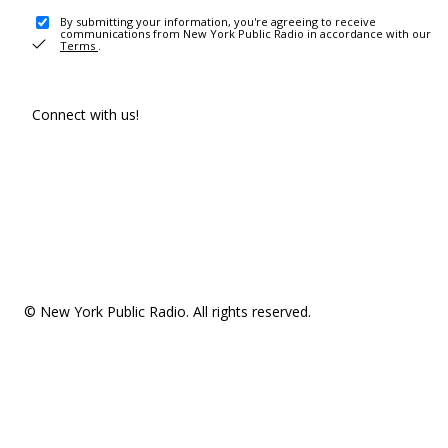
By submitting your information, you're agreeing to receive
communications from New York Public Radio in accordance with our
Terms
.
Connect with us!
© New York Public Radio. All rights reserved.