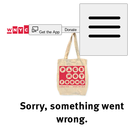
Skip
to
Content
Donate
Get the App
Sorry, something went
wrong.