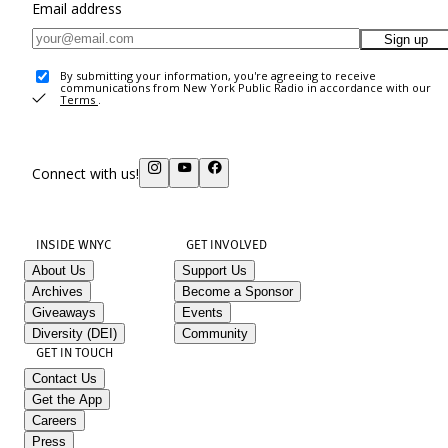
Email address
Sign up
By submitting your information, you're agreeing to receive
communications from New York Public Radio in accordance with our
Terms
.
Connect with us!
INSIDE WNYC
GET INVOLVED
About Us
Support Us
Archives
Become a Sponsor
Giveaways
Events
Diversity (DEI)
Community
GET IN TOUCH
Contact Us
Get the App
Careers
Press