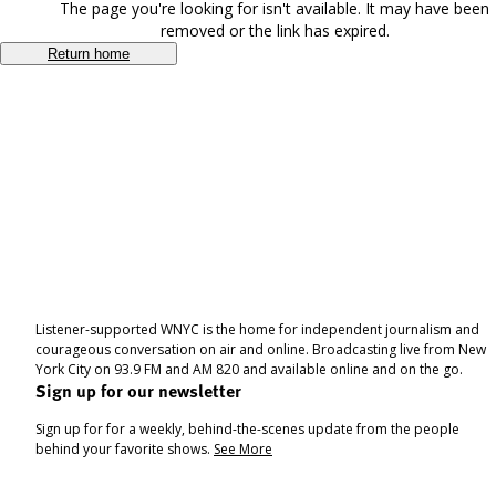
The page you're looking for isn't available. It may have been
removed or the link has expired.
Return home
Listener-supported WNYC is the home for independent journalism and
courageous conversation on air and online. Broadcasting live from New
York City on 93.9 FM and AM 820 and available online and on the go.
Sign up for our newsletter
Sign up for for a weekly, behind-the-scenes update from the people
behind your favorite shows.
See More