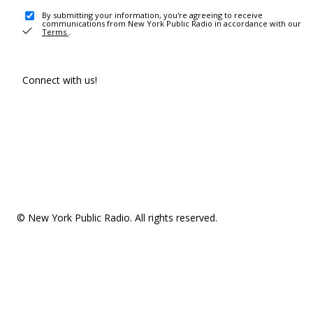
By submitting your information, you're agreeing to receive
communications from New York Public Radio in accordance with our
Terms
.
Connect with us!
© New York Public Radio. All rights reserved.