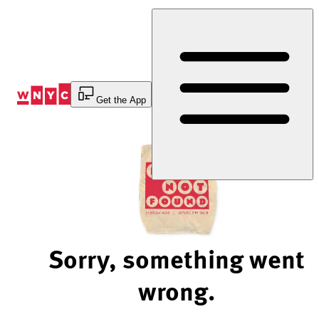
Skip
to
Content
Get the App
Sorry, something went
wrong.