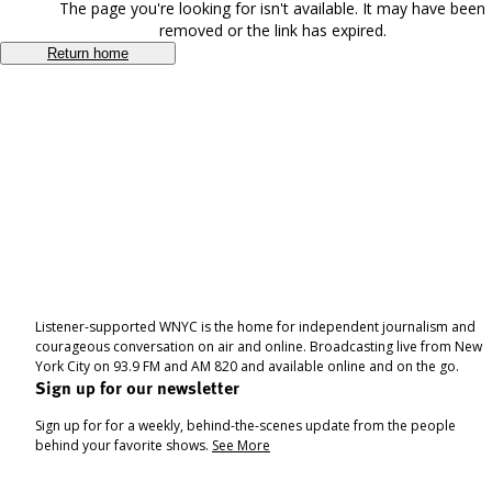
The page you're looking for isn't available. It may have been
removed or the link has expired.
Return home
Listener-supported WNYC is the home for independent journalism and
courageous conversation on air and online. Broadcasting live from New
York City on 93.9 FM and AM 820 and available online and on the go.
Sign up for our newsletter
Sign up for for a weekly, behind-the-scenes update from the people
behind your favorite shows.
See More