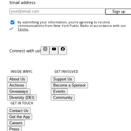
Email address
Sign up
By submitting your information, you're agreeing to receive
communications from New York Public Radio in accordance with our
Terms
.
Connect with us!
INSIDE WNYC
GET INVOLVED
About Us
Support Us
Archives
Become a Sponsor
Giveaways
Events
Diversity (DEI)
Community
GET IN TOUCH
Contact Us
Get the App
Careers
Press