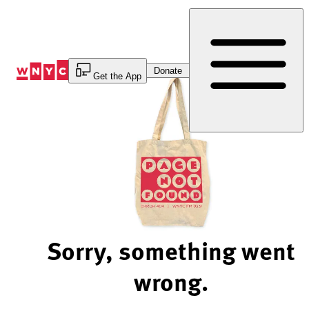
Skip
to
Content
Donate
Get the App
Sorry, something went
wrong.