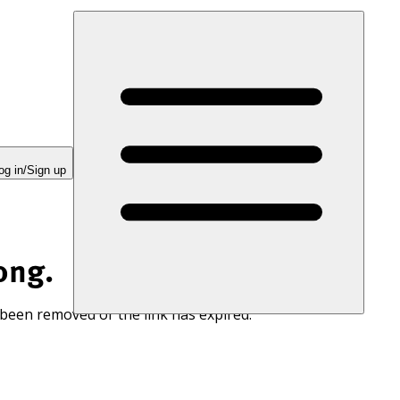
og in/Sign up
ong.
 been removed or the link has expired.