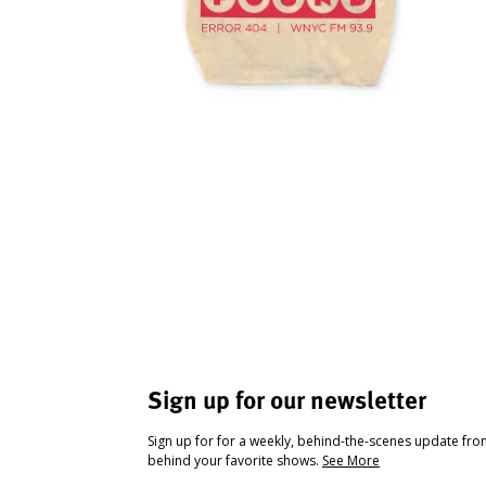
Sign up for our newsletter
Sign up for for a weekly, behind-the-scenes update fr
behind your favorite shows.
See More