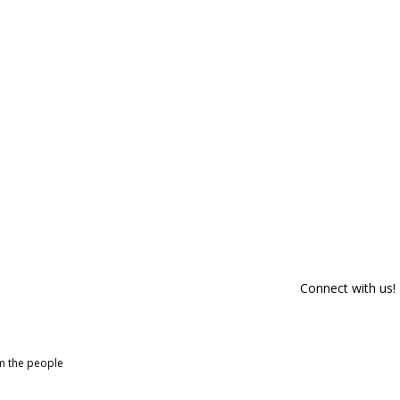
Connect with us!
om the people