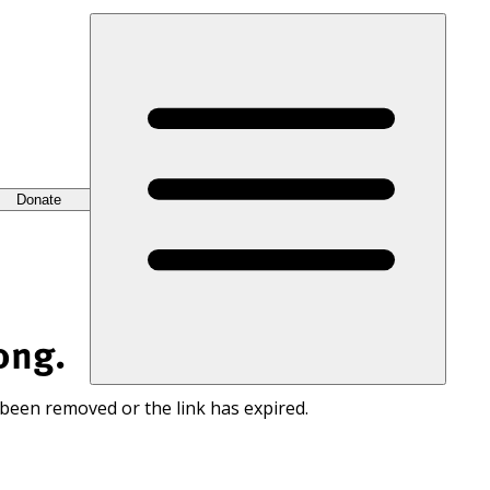
Donate
ong.
 been removed or the link has expired.