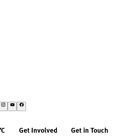
YC
Get Involved
Get in Touch