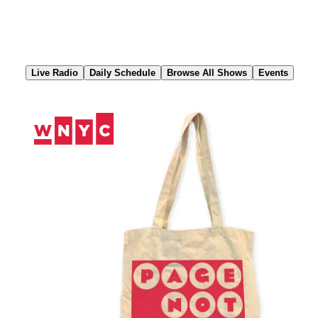
Skip
to
Content
Live Radio
Daily Schedule
Browse All Shows
Events