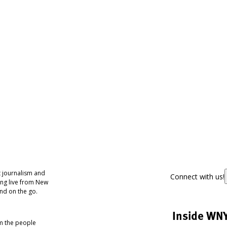
 journalism and
Connect with us!
ing live from New
nd on the go.
Inside WN
om the people