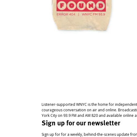
Listener-supported WNYC is the home for independent
courageous conversation on air and online. Broadcast
York City on 93.9 FM and AM 820 and available online a
Sign up for our newsletter
Sign up for for a weekly, behind-the-scenes update fr