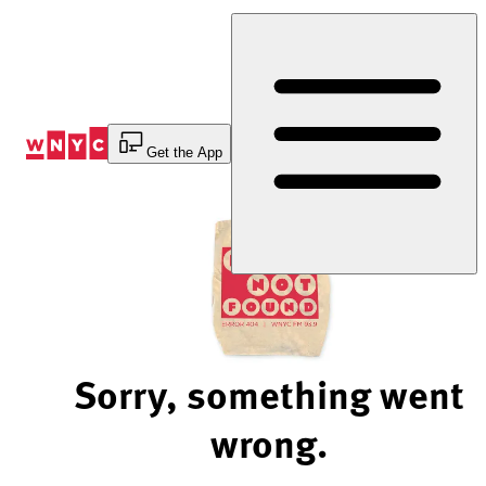
Skip
to
Content
Get the App
Sorry, something went
wrong.