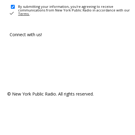
By submitting your information, you're agreeing to receive
communications from New York Public Radio in accordance with our
Terms
.
Connect with us!
© New York Public Radio. All rights reserved.