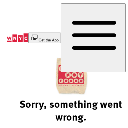
Skip
to
Content
Get the App
Sorry, something went
wrong.