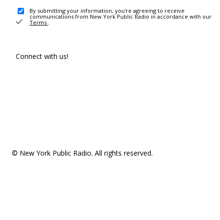
By submitting your information, you're agreeing to receive
communications from New York Public Radio in accordance with our
Terms
.
Connect with us!
© New York Public Radio. All rights reserved.