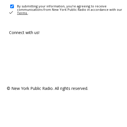
By submitting your information, you're agreeing to receive
communications from New York Public Radio in accordance with our
Terms
.
Connect with us!
© New York Public Radio. All rights reserved.