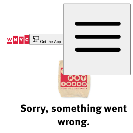
Skip
to
Content
Get the App
Sorry, something went
wrong.