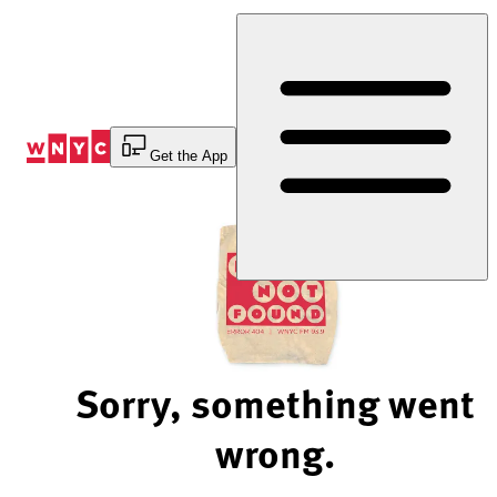
Skip
to
Content
Get the App
Sorry, something went
wrong.