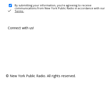
By submitting your information, you're agreeing to receive
communications from New York Public Radio in accordance with our
Terms
.
Connect with us!
© New York Public Radio. All rights reserved.