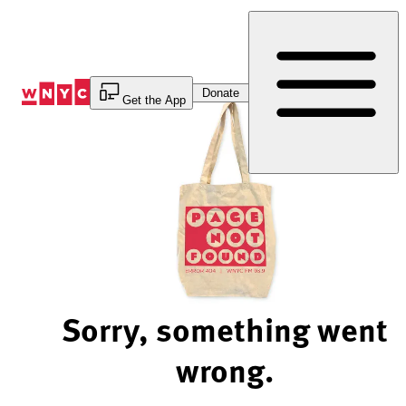
Skip
to
Content
Donate
Get the App
Sorry, something went
wrong.