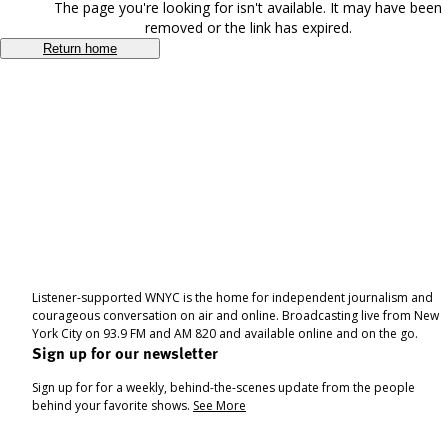
The page you're looking for isn't available. It may have been
removed or the link has expired.
Return home
Listener-supported WNYC is the home for independent journalism and
courageous conversation on air and online. Broadcasting live from New
York City on 93.9 FM and AM 820 and available online and on the go.
Sign up for our newsletter
Sign up for for a weekly, behind-the-scenes update from the people
behind your favorite shows.
See More