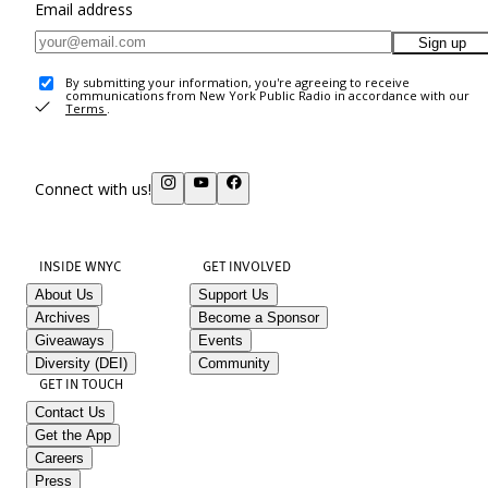
Email address
Sign up
By submitting your information, you're agreeing to receive
communications from New York Public Radio in accordance with our
Terms
.
Connect with us!
INSIDE WNYC
GET INVOLVED
About Us
Support Us
Archives
Become a Sponsor
Giveaways
Events
Diversity (DEI)
Community
GET IN TOUCH
Contact Us
Get the App
Careers
Press