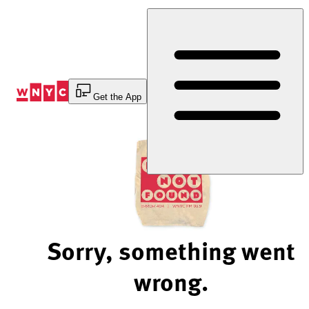
Skip
to
Content
Get the App
Sorry, something went
wrong.