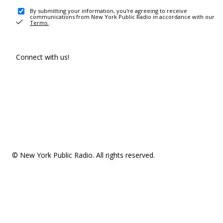
By submitting your information, you're agreeing to receive
communications from New York Public Radio in accordance with our
Terms
.
Connect with us!
© New York Public Radio. All rights reserved.