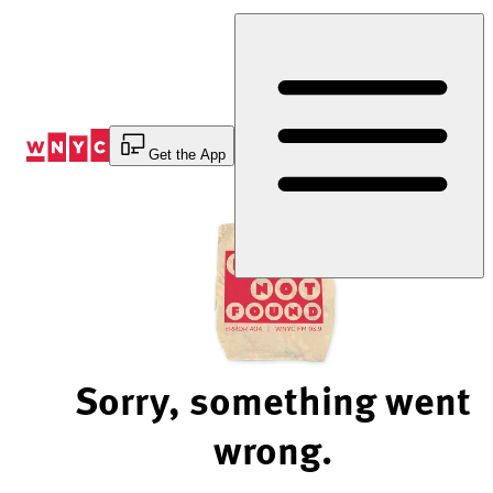
Skip
to
Content
Get the App
Sorry, something went
wrong.