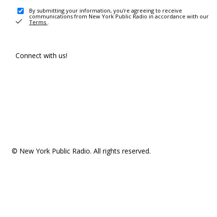
By submitting your information, you're agreeing to receive
communications from New York Public Radio in accordance with our
Terms
.
Connect with us!
© New York Public Radio. All rights reserved.