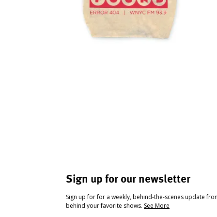
Sign up for our newsletter
Sign up for for a weekly, behind-the-scenes update fr
behind your favorite shows.
See More