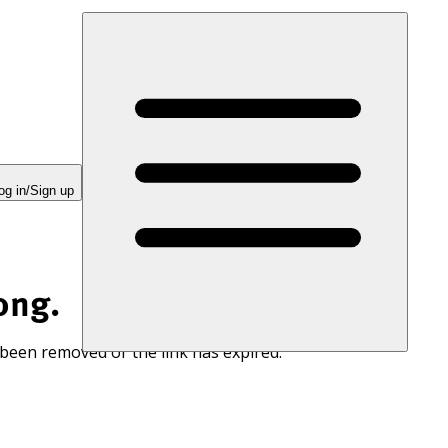
og in/Sign up
ong.
 been removed or the link has expired.