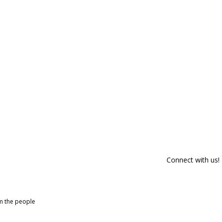
Connect with us!
om the people