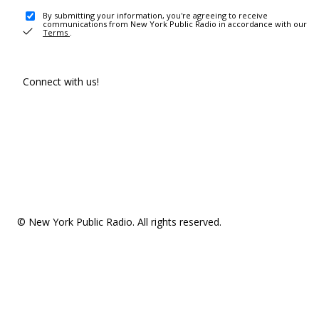
By submitting your information, you're agreeing to receive
communications from New York Public Radio in accordance with our
Terms
.
Connect with us!
© New York Public Radio. All rights reserved.