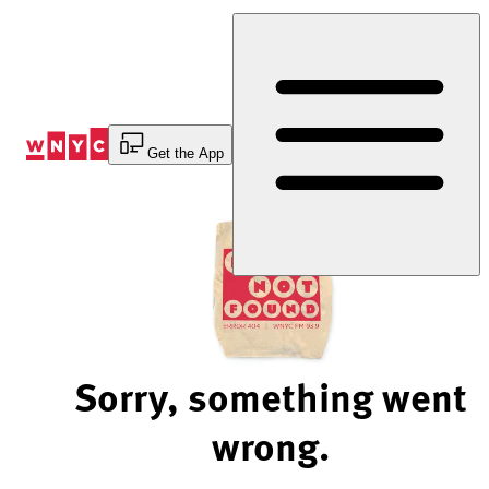
Skip
to
Content
Get the App
Sorry, something went
wrong.