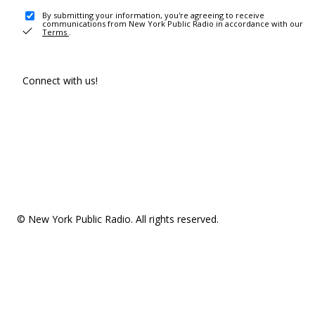
By submitting your information, you're agreeing to receive
communications from New York Public Radio in accordance with our
Terms
.
Connect with us!
© New York Public Radio. All rights reserved.