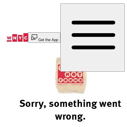
Skip
to
Content
Get the App
Sorry, something went
wrong.