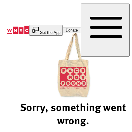
Skip
to
Content
Donate
Get the App
Sorry, something went
wrong.