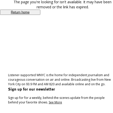
The page you're looking for isn't available. It may have been
removed or the link has expired.
Return home
Listener-supported WNYC is the home for independent journalism and
courageous conversation on air and online. Broadcasting live from New
York City on 93.9 FM and AM 820 and available online and on the go.
Sign up for our newsletter
Sign up for for a weekly, behind-the-scenes update from the people
behind your favorite shows.
See More