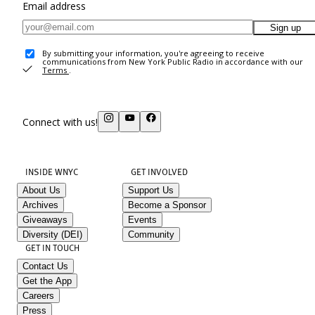
Email address
Sign up
By submitting your information, you're agreeing to receive
communications from New York Public Radio in accordance with our
Terms
.
Connect with us!
INSIDE WNYC
GET INVOLVED
About Us
Support Us
Archives
Become a Sponsor
Giveaways
Events
Diversity (DEI)
Community
GET IN TOUCH
Contact Us
Get the App
Careers
Press