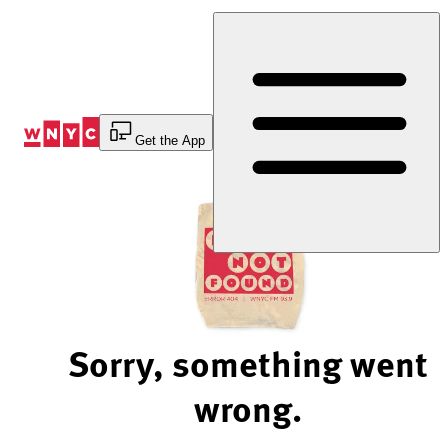
Skip
to
Content
Get the App
Sorry, something went
wrong.