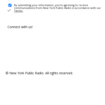
By submitting your information, you're agreeing to receive
communications from New York Public Radio in accordance with our
Terms
.
Connect with us!
© New York Public Radio. All rights reserved.