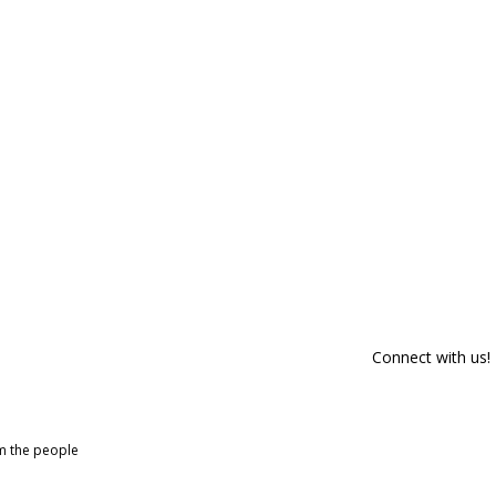
Connect with us!
om the people