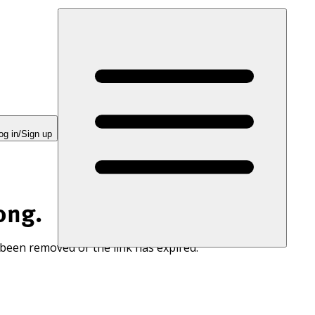
og in/Sign up
ong.
 been removed or the link has expired.