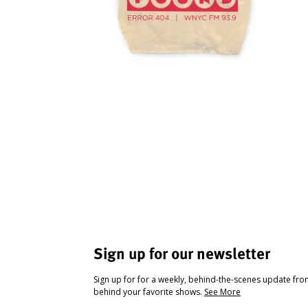
Sign up for our newsletter
Sign up for for a weekly, behind-the-scenes update fr
behind your favorite shows.
See More