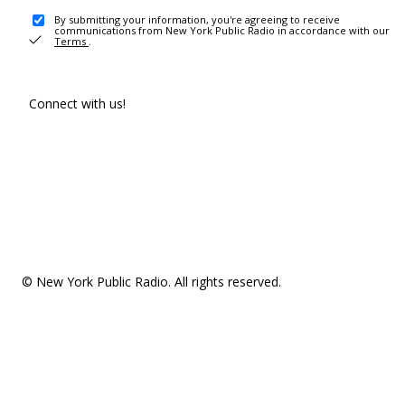
By submitting your information, you're agreeing to receive
communications from New York Public Radio in accordance with our
Terms
.
Connect with us!
© New York Public Radio. All rights reserved.