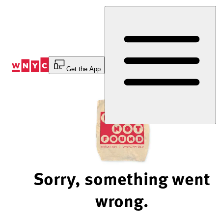
Skip
to
Content
Get the App
Sorry, something went
wrong.