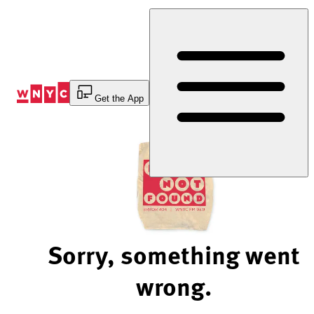
Skip
to
Content
Get the App
Sorry, something went
wrong.