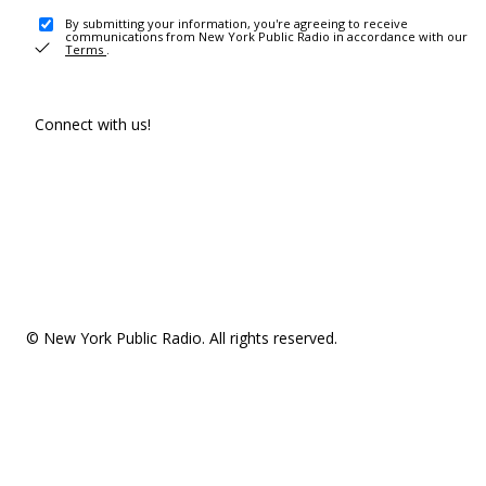
By submitting your information, you're agreeing to receive
communications from New York Public Radio in accordance with our
Terms
.
Connect with us!
© New York Public Radio. All rights reserved.