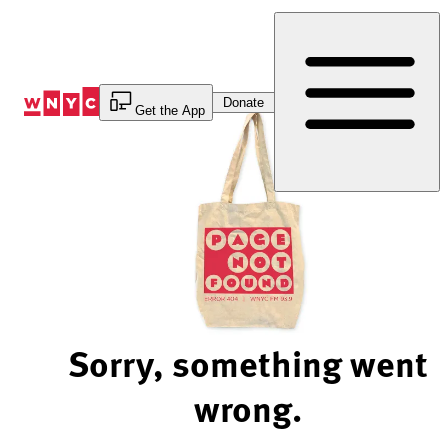
Skip
to
Content
Donate
Get the App
Sorry, something went
wrong.