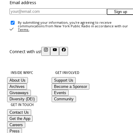
Email address
Sign up
By submitting your information, you're agreeing to receive
communications from New York Public Radio in accordance with our
Terms
.
Connect with us!
INSIDE WNYC
GET INVOLVED
About Us
Support Us
Archives
Become a Sponsor
Giveaways
Events
Diversity (DEI)
Community
GET IN TOUCH
Contact Us
Get the App
Careers
Press