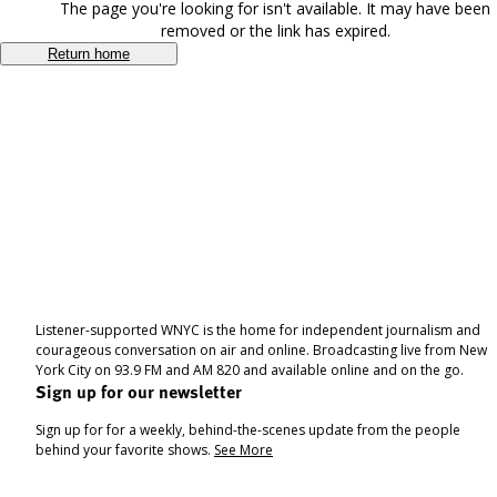
The page you're looking for isn't available. It may have been
removed or the link has expired.
Return home
Listener-supported WNYC is the home for independent journalism and
courageous conversation on air and online. Broadcasting live from New
York City on 93.9 FM and AM 820 and available online and on the go.
Sign up for our newsletter
Sign up for for a weekly, behind-the-scenes update from the people
behind your favorite shows.
See More