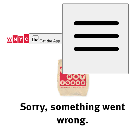
Skip
to
Content
Get the App
Sorry, something went
wrong.