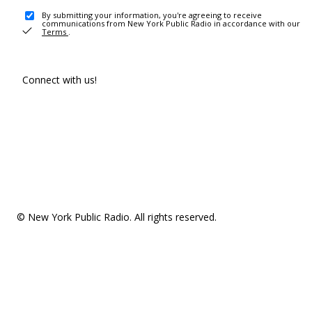
By submitting your information, you're agreeing to receive
communications from New York Public Radio in accordance with our
Terms
.
Connect with us!
© New York Public Radio. All rights reserved.